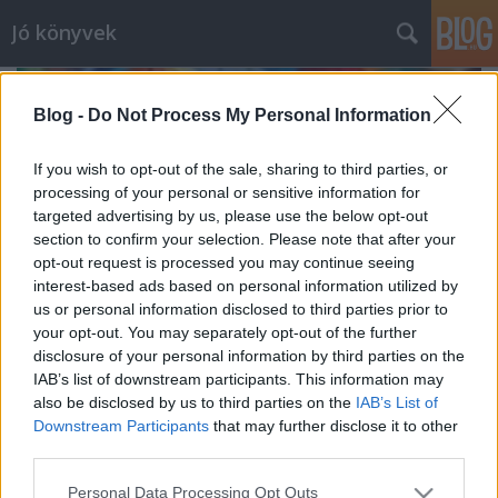
Jó könyvek
Blog -
Do Not Process My Personal Information
If you wish to opt-out of the sale, sharing to third parties, or
processing of your personal or sensitive information for
targeted advertising by us, please use the below opt-out
section to confirm your selection. Please note that after your
opt-out request is processed you may continue seeing
interest-based ads based on personal information utilized by
us or personal information disclosed to third parties prior to
your opt-out. You may separately opt-out of the further
disclosure of your personal information by third parties on the
IAB’s list of downstream participants. This information may
also be disclosed by us to third parties on the
IAB’s List of
Júliusi zárás
Downstream Participants
that may further disclose it to other
meseanyu
•
2021. augusztus 04.
0
third parties.
Please note that this website/app uses one or more Google
Personal Data Processing Opt Outs