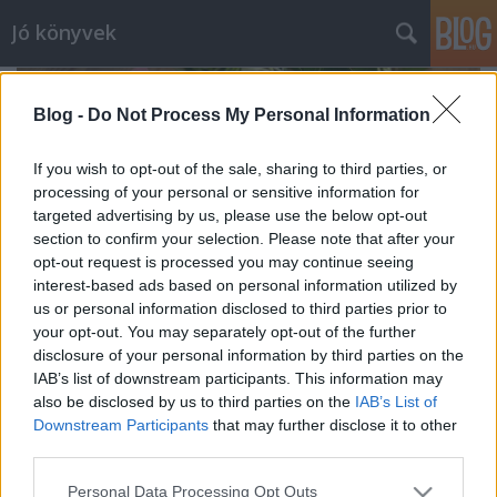
Jó könyvek
Blog -
Do Not Process My Personal Information
If you wish to opt-out of the sale, sharing to third parties, or
processing of your personal or sensitive information for
targeted advertising by us, please use the below opt-out
section to confirm your selection. Please note that after your
opt-out request is processed you may continue seeing
interest-based ads based on personal information utilized by
us or personal information disclosed to third parties prior to
your opt-out. You may separately opt-out of the further
disclosure of your personal information by third parties on the
IAB’s list of downstream participants. This information may
also be disclosed by us to third parties on the
IAB’s List of
Könyvek nyaralásra
Downstream Participants
that may further disclose it to other
meseanyu
•
2021. június 23.
0
third parties.
Please note that this website/app uses one or more Google
Personal Data Processing Opt Outs