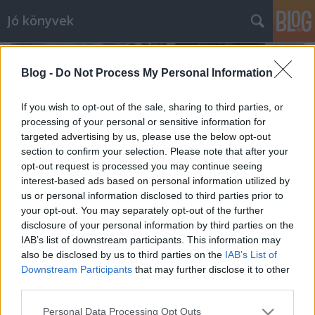
Jó könyvek
Blog -
Do Not Process My Personal Information
If you wish to opt-out of the sale, sharing to third parties, or
processing of your personal or sensitive information for
targeted advertising by us, please use the below opt-out
section to confirm your selection. Please note that after your
opt-out request is processed you may continue seeing
interest-based ads based on personal information utilized by
us or personal information disclosed to third parties prior to
your opt-out. You may separately opt-out of the further
disclosure of your personal information by third parties on the
IAB’s list of downstream participants. This information may
also be disclosed by us to third parties on the
IAB’s List of
Februári zárás
Downstream Participants
that may further disclose it to other
meseanyu
•
2019. március 01.
0
third parties.
Please note that this website/app uses one or more Google
Personal Data Processing Opt Outs