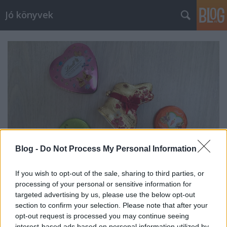
Jó könyvek
Blog -
Do Not Process My Personal Information
If you wish to opt-out of the sale, sharing to third parties, or
processing of your personal or sensitive information for
Heti jóságok 130.
targeted advertising by us, please use the below opt-out
section to confirm your selection. Please note that after your
meseanyu
•
2018. április 06.
0
opt-out request is processed you may continue seeing
interest-based ads based on personal information utilized by