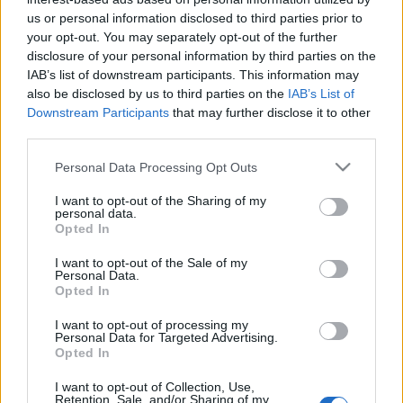
us or personal information disclosed to third parties prior to
- Most már visszavonhatatlanul itt a tavasz: pár nap
your opt-out. You may separately opt-out of the further
alatt minden virágba borult. - Molyos brunch a
disclosure of your personal information by third parties on the
Jam&Juice-ban. - Ready Player One 4DX-ben. -
IAB’s list of downstream participants. This information may
Szekszárdi húsvét nagy sétákkal, jó kajákkal és
also be disclosed by us to third parties on the
IAB’s List of
borokkal. - Győri húsvét locsolókkal, további
Downstream Participants
that may further disclose it to other
kajahegyekkel és társasozással. - Tavaszi szünet…
third parties.
Please note that this website/app uses one or more Google
Personal Data Processing Opt Outs
services and may gather and store information including but
not limited to your visit or usage behaviour. You may click to
I want to opt-out of the Sharing of my
personal data.
grant or deny consent to Google and its third-party tags to
Opted In
use your data for below specified purposes in below Google
consent section.
I want to opt-out of the Sale of my
Personal Data.
Opted In
I want to opt-out of processing my
Personal Data for Targeted Advertising.
Opted In
I want to opt-out of Collection, Use,
Retention, Sale, and/or Sharing of my