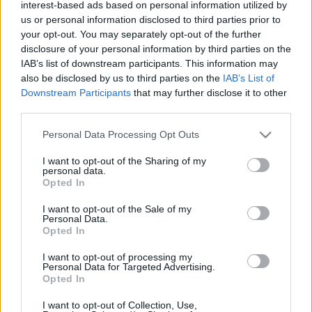
interest-based ads based on personal information utilized by
- Végre kijutottam a kertbe (többször is a héten), és
us or personal information disclosed to third parties prior to
megkezdődtek a tavaszi munkálatok. - Nyílik már a
your opt-out. You may separately opt-out of the further
törpenárcisz. - Feldíszítettem a tojásfát. -
disclosure of your personal information by third parties on the
Szórakoztató délutánt töltöttünk el a Révaiban
IAB’s list of downstream participants. This information may
könyvbemutatóval, kiállításmegnyitóval, koncerttel
also be disclosed by us to third parties on the
IAB’s List of
és melegszendviccsel. - Kipróbáltuk az új uszoda…
Downstream Participants
that may further disclose it to other
third parties.
Please note that this website/app uses one or more Google
Personal Data Processing Opt Outs
services and may gather and store information including but
not limited to your visit or usage behaviour. You may click to
I want to opt-out of the Sharing of my
personal data.
grant or deny consent to Google and its third-party tags to
Opted In
use your data for below specified purposes in below Google
consent section.
I want to opt-out of the Sale of my
Personal Data.
Opted In
I want to opt-out of processing my
Personal Data for Targeted Advertising.
Opted In
I want to opt-out of Collection, Use,