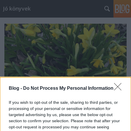
Jó könyvek
Blog -
Do Not Process My Personal Information
If you wish to opt-out of the sale, sharing to third parties, or
processing of your personal or sensitive information for
Heti jóságok 129.
targeted advertising by us, please use the below opt-out
section to confirm your selection. Please note that after your
meseanyu
•
2018. március 30.
0
opt-out request is processed you may continue seeing