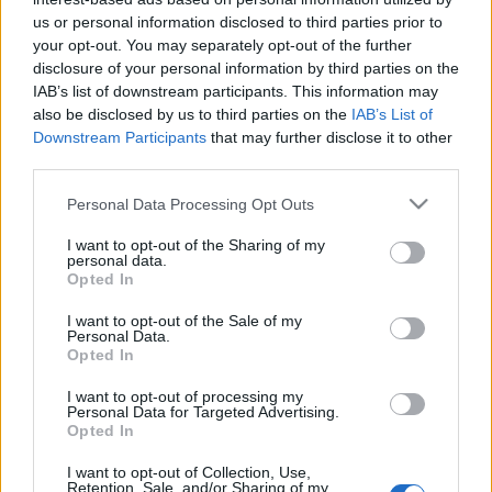
us or personal information disclosed to third parties prior to
- Szombaton molyos Kuglófozással töltöttem a
your opt-out. You may separately opt-out of the further
délutánt. Isteni volt a sós karamellés túrótorta, a
disclosure of your personal information by third parties on the
pogácsa, a tea, a napsütéses terasz. Ismét jó volt
IAB’s list of downstream participants. This information may
veletek lányok! ♥ - Este meg random módon
also be disclosed by us to third parties on the
IAB’s List of
eljutottunk ingyen jeggyel a Robin Hood musicalre,
Downstream Participants
that may further disclose it to other
ami nem volt egy nagy hatású, de utána viszont jót…
third parties.
Please note that this website/app uses one or more Google
Personal Data Processing Opt Outs
services and may gather and store information including but
not limited to your visit or usage behaviour. You may click to
I want to opt-out of the Sharing of my
personal data.
grant or deny consent to Google and its third-party tags to
Opted In
use your data for below specified purposes in below Google
consent section.
I want to opt-out of the Sale of my
Personal Data.
Opted In
I want to opt-out of processing my
Personal Data for Targeted Advertising.
Opted In
I want to opt-out of Collection, Use,
Retention, Sale, and/or Sharing of my