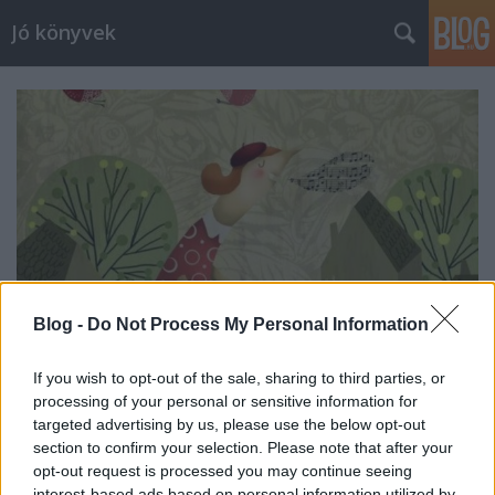
Jó könyvek
Blog -
Do Not Process My Personal Information
If you wish to opt-out of the sale, sharing to third parties, or
processing of your personal or sensitive information for
Heti jóságok 107.
targeted advertising by us, please use the below opt-out
section to confirm your selection. Please note that after your
meseanyu
•
2017. október 14.
0
opt-out request is processed you may continue seeing
interest-based ads based on personal information utilized by