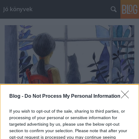
Jó könyvek
Blog -
Do Not Process My Personal Information
If you wish to opt-out of the sale, sharing to third parties, or
processing of your personal or sensitive information for
Heti jóságok 105.
targeted advertising by us, please use the below opt-out
meseanyu
•
2017. szeptember 29.
0
section to confirm your selection. Please note that after your
opt-out request is processed you may continue seeing