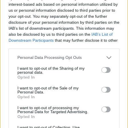
interest-based ads based on personal information utilized by
- Pénteken este volt az első szülői értekezlet a
us or personal information disclosed to third parties prior to
Révaiban, amire Tibor is elkísért, és boldogan
your opt-out. You may separately opt-out of the further
fedezte fel a tablójukat, meg sorra a kedves
disclosure of your personal information by third parties on the
ismerősökét, aztán meg folyamatosan kommentálta
IAB’s list of downstream participants. This information may
az eseményeket, úgyhogy jókat kuncogtunk. A
also be disclosed by us to third parties on the
IAB’s List of
szülőkről nem sok derült ki, viszont az osztályfőnök
Downstream Participants
that may further disclose it to other
nagyon kis…
third parties.
Please note that this website/app uses one or more Google
Personal Data Processing Opt Outs
services and may gather and store information including but
not limited to your visit or usage behaviour. You may click to
I want to opt-out of the Sharing of my
personal data.
grant or deny consent to Google and its third-party tags to
Opted In
use your data for below specified purposes in below Google
consent section.
I want to opt-out of the Sale of my
Personal Data.
Opted In
I want to opt-out of processing my
Personal Data for Targeted Advertising.
Opted In
I want to opt-out of Collection, Use,