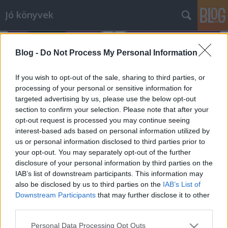
Jó könyvek
Blog -
Do Not Process My Personal Information
If you wish to opt-out of the sale, sharing to third parties, or
processing of your personal or sensitive information for
targeted advertising by us, please use the below opt-out
section to confirm your selection. Please note that after your
opt-out request is processed you may continue seeing
interest-based ads based on personal information utilized by
us or personal information disclosed to third parties prior to
your opt-out. You may separately opt-out of the further
disclosure of your personal information by third parties on the
IAB’s list of downstream participants. This information may
also be disclosed by us to third parties on the
IAB’s List of
Újdonságokról 5.
Downstream Participants
that may further disclose it to other
meseanyu
•
2017. május 16.
0
third parties.
Please note that this website/app uses one or more Google
Personal Data Processing Opt Outs