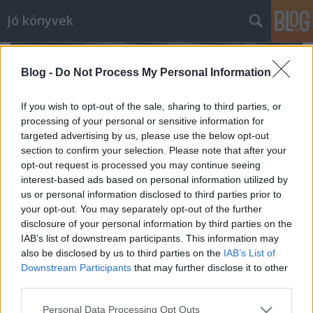
Jó könyvek
Blog -
Do Not Process My Personal Information
If you wish to opt-out of the sale, sharing to third parties, or
processing of your personal or sensitive information for
targeted advertising by us, please use the below opt-out
section to confirm your selection. Please note that after your
opt-out request is processed you may continue seeing
interest-based ads based on personal information utilized by
us or personal information disclosed to third parties prior to
your opt-out. You may separately opt-out of the further
disclosure of your personal information by third parties on the
IAB’s list of downstream participants. This information may
also be disclosed by us to third parties on the
IAB’s List of
Az áprilisi Merítésről
Downstream Participants
that may further disclose it to other
meseanyu
•
2017. május 09.
0
third parties.
Please note that this website/app uses one or more Google
Personal Data Processing Opt Outs