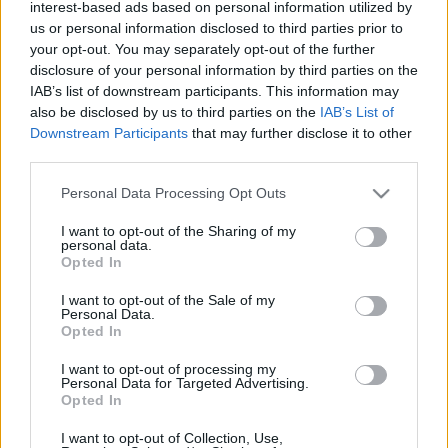
interest-based ads based on personal information utilized by
- Péntek este egy gyors kiruccanás keretében sikerült
us or personal information disclosed to third parties prior to
a Mömaxban beszerezni egy pihe-puha szürke
your opt-out. You may separately opt-out of the further
szőnyeget Katinka szobájába, egy szintén szürke
disclosure of your personal information by third parties on the
kispárnát az előszobába, és megrendeltünk egy
IAB’s list of downstream participants. This information may
akciós létraszerű polcot, amely majd a konyhában
also be disclosed by us to third parties on the
IAB’s List of
fogja díszíteni a hűtő melletti egyelőre üres falat. -…
Downstream Participants
that may further disclose it to other
third parties.
Please note that this website/app uses one or more Google
Personal Data Processing Opt Outs
services and may gather and store information including but
not limited to your visit or usage behaviour. You may click to
I want to opt-out of the Sharing of my
personal data.
grant or deny consent to Google and its third-party tags to
Opted In
use your data for below specified purposes in below Google
consent section.
I want to opt-out of the Sale of my
Personal Data.
Opted In
I want to opt-out of processing my
Personal Data for Targeted Advertising.
Opted In
I want to opt-out of Collection, Use,