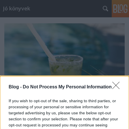
Jó könyvek
Blog -
Do Not Process My Personal Information
If you wish to opt-out of the sale, sharing to third parties, or
processing of your personal or sensitive information for
Heti jóságok 42.
targeted advertising by us, please use the below opt-out
section to confirm your selection. Please note that after your
meseanyu
•
2016. február 05.
0
opt-out request is processed you may continue seeing