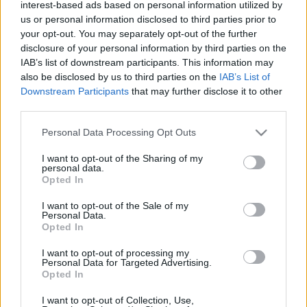
interest-based ads based on personal information utilized by
- Ballagás, rokonok, nevetés és kajahegyek,
us or personal information disclosed to third parties prior to
különösen a narancsos csokitorta volt isteni. -
your opt-out. You may separately opt-out of the further
Árkádos bevásárló túra: új szandi, póló, sál, döner. -
disclosure of your personal information by third parties on the
Az idei első biciklizés csodás napsütésben. - Anyák
IAB’s list of downstream participants. This information may
napja: ismét egy jó könyv. - Eső utáni séta,
also be disclosed by us to third parties on the
IAB’s List of
nosztalgikus illat: mindig a nyolcadikos erdei…
Downstream Participants
that may further disclose it to other
third parties.
Please note that this website/app uses one or more Google
Personal Data Processing Opt Outs
services and may gather and store information including but
not limited to your visit or usage behaviour. You may click to
I want to opt-out of the Sharing of my
personal data.
grant or deny consent to Google and its third-party tags to
Opted In
use your data for below specified purposes in below Google
consent section.
I want to opt-out of the Sale of my
Personal Data.
Opted In
I want to opt-out of processing my
Personal Data for Targeted Advertising.
Opted In
I want to opt-out of Collection, Use,