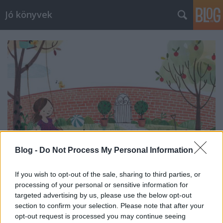
Jó könyvek
Blog -
Do Not Process My Personal Information
If you wish to opt-out of the sale, sharing to third parties, or
processing of your personal or sensitive information for
Heti jóságok 55.
targeted advertising by us, please use the below opt-out
section to confirm your selection. Please note that after your
meseanyu
•
2016. május 06.
0
opt-out request is processed you may continue seeing