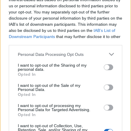
us or personal information disclosed to third parties prior to
- Új, tavaszi vers került a falra. - Egyesületileg
your opt-out. You may separately opt-out of the further
nőnapoztunk a DolceVitában. Nem vagyok oda azért
disclosure of your personal information by third parties on the
a helyért (nincs pl. borlapjuk!), de jó volt a társaság,
IAB’s list of downstream participants. This information may
finom volt a lazacos-spenótos pizza, és rendes bor
also be disclosed by us to third parties on the
IAB’s List of
hiányában ittam egy Aperol Spritzet. - Itthoni nőnap
Downstream Participants
that may further disclose it to other
keretében csokifondüztünk eperrel. -…
third parties.
Please note that this website/app uses one or more Google
Personal Data Processing Opt Outs
services and may gather and store information including but
not limited to your visit or usage behaviour. You may click to
I want to opt-out of the Sharing of my
personal data.
grant or deny consent to Google and its third-party tags to
Opted In
use your data for below specified purposes in below Google
consent section.
I want to opt-out of the Sale of my
Personal Data.
Opted In
I want to opt-out of processing my
Personal Data for Targeted Advertising.
Opted In
I want to opt-out of Collection, Use,
Retention, Sale, and/or Sharing of my