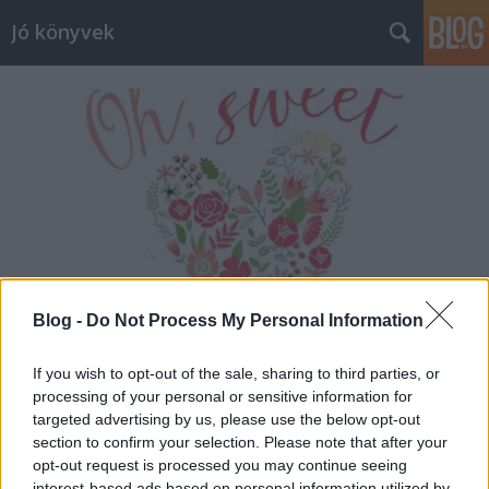
Jó könyvek
Blog -
Do Not Process My Personal Information
If you wish to opt-out of the sale, sharing to third parties, or
processing of your personal or sensitive information for
Heti jóságok 47.
targeted advertising by us, please use the below opt-out
section to confirm your selection. Please note that after your
meseanyu
•
2016. március 11.
0
opt-out request is processed you may continue seeing
interest-based ads based on personal information utilized by