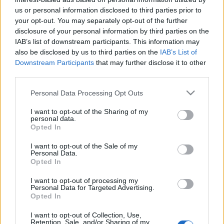
us or personal information disclosed to third parties prior to
- Jó idő, jó idő és ismét csak jó idő. :-) Isteni volt
your opt-out. You may separately opt-out of the further
vasárnap délután egy szál pulcsiban biciklizni.
disclosure of your personal information by third parties on the
Elmentünk Sárásra is, ahol olyan aranyos kis
IAB’s list of downstream participants. This information may
víkendházak vannak, hogy olyan érzésem volt,
also be disclosed by us to third parties on the
IAB’s List of
mintha egy darabka Balaton lenne a szomszédban. -
Downstream Participants
that may further disclose it to other
Hétvégén itt voltak anyuék meg…
third parties.
Please note that this website/app uses one or more Google
Personal Data Processing Opt Outs
services and may gather and store information including but
not limited to your visit or usage behaviour. You may click to
I want to opt-out of the Sharing of my
personal data.
grant or deny consent to Google and its third-party tags to
Opted In
use your data for below specified purposes in below Google
consent section.
I want to opt-out of the Sale of my
Personal Data.
Opted In
I want to opt-out of processing my
Personal Data for Targeted Advertising.
Opted In
I want to opt-out of Collection, Use,
Retention, Sale, and/or Sharing of my