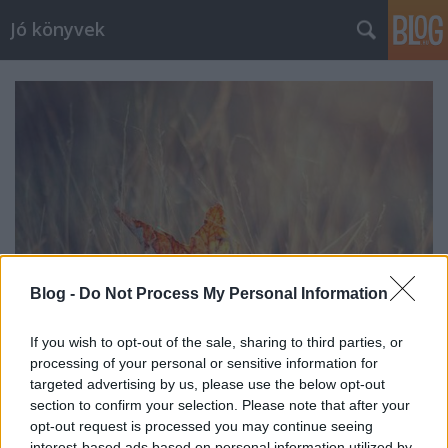
Jó könyvek
Blog -
Do Not Process My Personal Information
If you wish to opt-out of the sale, sharing to third parties, or
processing of your personal or sensitive information for
Heti jóságok 31.
targeted advertising by us, please use the below opt-out
section to confirm your selection. Please note that after your
meseanyu
•
2015. november 13.
0
opt-out request is processed you may continue seeing
interest-based ads based on personal information utilized by