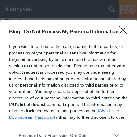
Jó könyvek
Flachau
meseanyu
•
2015. március 31.
0
Blog -
Do Not Process My Personal Information
Kilátás az apartmanból, szemben a pályák egy kis
If you wish to opt-out of the sale, sharing to third parties, or
része. Tizedik jubileumi síelésünk volt ez az idei
processing of your personal or sensitive information for
targeted advertising by us, please use the below opt-out
Flachauban, és talán ez volt eddig az egyik legjobb
section to confirm your selection. Please note that after your
év. Végig szikrázó napsütés, kellemes hőfokok, de
opt-out request is processed you may continue seeing
azért abszolút vállalható hóviszonyok. Mindig
interest-based ads based on personal information utilized by
márciusban megyünk, a jó…
us or personal information disclosed to third parties prior to
your opt-out. You may separately opt-out of the further
disclosure of your personal information by third parties on the
IAB’s list of downstream participants. This information may
also be disclosed by us to third parties on the
IAB’s List of
Downstream Participants
that may further disclose it to other
third parties.
SÜTI BEÁLLÍTÁSOK MÓDOSÍTÁSA
Please note that this website/app uses one or more Google
Personal Data Processing Opt Outs