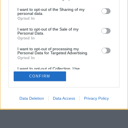
services and may gather and store information including but
mobil
|
teljes
not limited to your visit or usage behaviour. You may click to
I want to opt-out of the Sharing of my
personal data.
grant or deny consent to Google and its third-party tags to
Opted In
use your data for below specified purposes in below Google
consent section.
I want to opt-out of the Sale of my
Personal Data.
Opted In
I want to opt-out of processing my
Personal Data for Targeted Advertising.
Opted In
I want to opt-out of Collection, Use,
Retention, Sale, and/or Sharing of my
CONFIRM
Personal Data that Is Unrelated with the
Purposes for which it was collected.
Opted Out
Google consents
Data Deletion
Data Access
Privacy Policy
I want to allow Google to enable storage
related to advertising like cookies on web or
device identifiers in apps.