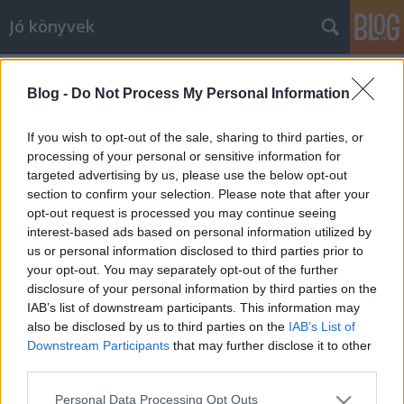
Jó könyvek
Kilátás a konyhából
Blog -
Do Not Process My Personal Information
meseanyu
•
2014. április 16.
0
If you wish to opt-out of the sale, sharing to third parties, or
Jelenleg a zsaluzás készül, múlt héten csütörtökön
processing of your personal or sensitive information for
kezdték, remélhetőleg a héten be is fejezik. Addig is
targeted advertising by us, please use the below opt-out
csináltam két képet, amelyeken látszik, hogy milyen
section to confirm your selection. Please note that after your
opt-out request is processed you may continue seeing
kilátás lesz a házból a konyhaablakon keresztül a
interest-based ads based on personal information utilized by
nádasra illetve a játszótérre. Az ablak alatt lesz a
us or personal information disclosed to third parties prior to
mosogató,…
your opt-out. You may separately opt-out of the further
disclosure of your personal information by third parties on the
A holló
IAB’s list of downstream participants. This information may
also be disclosed by us to third parties on the
IAB’s List of
meseanyu
•
2014. április 15.
0
Downstream Participants
that may further disclose it to other
third parties.
Ez a bejegyzés a kép ellenére természetesen nem
Please note that this website/app uses one or more Google
Brandon Lee legendás filmjéről szól (amelynek
Personal Data Processing Opt Outs