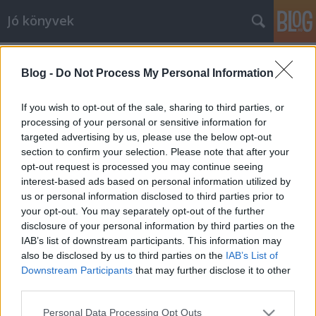
Jó könyvek
Schäffer Erzsébet: Káprázat az élet!
Blog -
Do Not Process My Personal Information
meseanyu
•
2013. április 04.
0
If you wish to opt-out of the sale, sharing to third parties, or
Schäffer Erzsébet ebben a kötetben is már az
processing of your personal or sensitive information for
előszóval meg tudott hatni, ismét azt kaptam, amit
targeted advertising by us, please use the below opt-out
tőle várok: bölcsességet, inspirációt, szívmelengető,
section to confirm your selection. Please note that after your
opt-out request is processed you may continue seeing
torokszorító történeteket. Olyan, mint Fulghum (van
interest-based ads based on personal information utilized by
egy írás róla is, kiderül, hogy Schäffer Erzsébetnek is
us or personal information disclosed to third parties prior to
egyik kedvence,…
your opt-out. You may separately opt-out of the further
disclosure of your personal information by third parties on the
A Szent Johanna Gimi
IAB’s list of downstream participants. This information may
also be disclosed by us to third parties on the
IAB’s List of
meseanyu
•
2013. április 02.
0
Downstream Participants
that may further disclose it to other
third parties.
Akkor most jöjjön a véleményem a erről a híres-
Please note that this website/app uses one or more Google
neves történetről, remélem sikerül spoiler nélkül, ha
Personal Data Processing Opt Outs