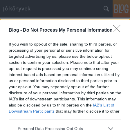
Jó könyvek
Az 501 legfontosabb film, amit
Blog -
Do Not Process My Personal Information
mindenképpen látnod kell
meseanyu
•
2010. június 19.
0
If you wish to opt-out of the sale, sharing to third parties, or
processing of your personal or sensitive information for
targeted advertising by us, please use the below opt-out
Ballagási ajándéknak vettem, de muszáj volt
section to confirm your selection. Please note that after your
elolvasnom, mert magam is annyira régen vágytam
opt-out request is processed you may continue seeing
már rá (vagy az 1001-es változatára), csak mindig
interest-based ads based on personal information utilized by
sajnáltam rá a pénzt. Nagyon kellemes napokat
us or personal information disclosed to third parties prior to
töltöttem el a kötetet lapozgatva: élvezetes stílusban,
your opt-out. You may separately opt-out of the further
szemezgetéshez megfelelő…
disclosure of your personal information by third parties on the
IAB’s list of downstream participants. This information may
also be disclosed by us to third parties on the
IAB’s List of
Julia Barrett: A harmadik nővér
Downstream Participants
that may further disclose it to other
meseanyu
•
2010. június 16.
0
third parties.
Please note that this website/app uses one or more Google
Personal Data Processing Opt Outs